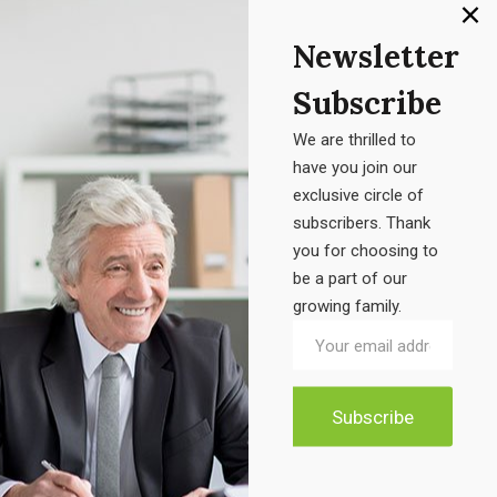
Product categories
Newsletter
Accessories
Subscribe
Electronic
We are thrilled to
Furniture
have you join our
exclusive circle of
Uncategorized
subscribers. Thank
you for choosing to
be a part of our
growing family.
Product tags
Air Freshener Electric
Candel Box
Classic Chair