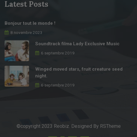
Latest Posts
Bonjour tout le monde !
8 novembre 2023
Soundtrack filma Lady Exclusive Music
6 septembre 2019
Winged moved stars, fruit creature seed
night.
6 septembre 2019
©copyright 2023 Reobiz. Designed By
RSTheme