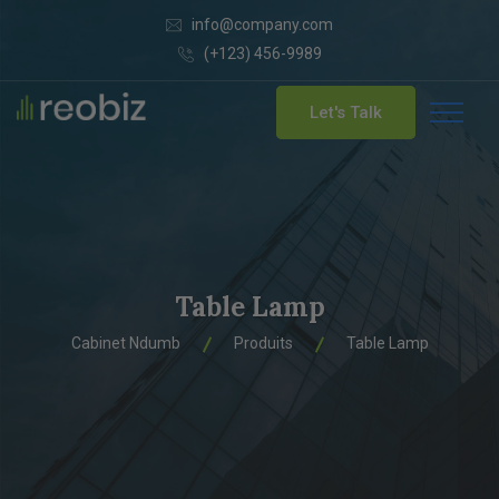
info@company.com
(+123) 456-9989
Let's Talk
Table Lamp
Cabinet Ndumb
Produits
Table Lamp