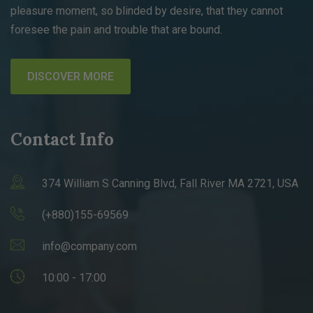
pleasure moment, so blinded by desire, that they cannot
foresee the pain and trouble that are bound.
DISCOVER MORE
Contact Info
374 William S Canning Blvd, Fall River MA 2721, USA
(+880)155-69569
info@company.com
10:00 - 17:00