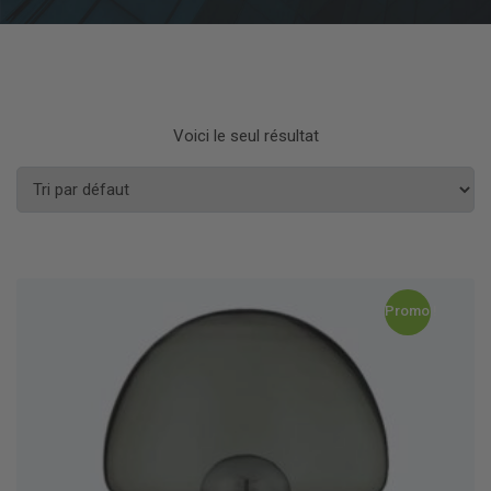
Voici le seul résultat
Promo !