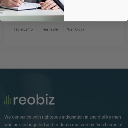
Fruit Bag
Hand Watch
Headphone
Medicine Bag
School Chair
Sofa Chair
Table Lamp
Tea Table
Wall Clock
We denounce with righteous indignation in and dislike men
who are so beguiled and to demo realized by the charms of