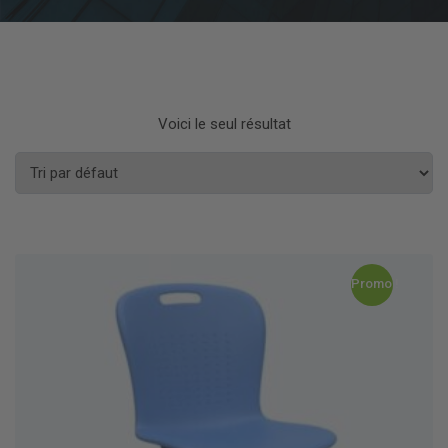
Voici le seul résultat
Promo !