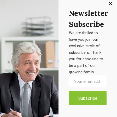
Product categories
Newsletter
Accessories
Subscribe
Electronic
We are thrilled to
Furniture
have you join our
exclusive circle of
Uncategorized
subscribers. Thank
you for choosing to
be a part of our
growing family.
Product tags
Air Freshener Electric
Candel Box
Classic Chair