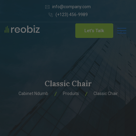
info@company.com
(+123) 456-9989
Let's Talk
Classic Chair
Cabinet Ndumb
Produits
Classic Chair