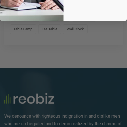
Fruit Bag
Hand Watch
Headphone
Medicine Bag
School Chair
Sofa Chair
Table Lamp
Tea Table
Wall Clock
We denounce with righteous indignation in and dislike men
who are so beguiled and to demo realized by the charms of