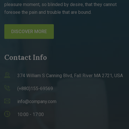
pleasure moment, so blinded by desire, that they cannot
foresee the pain and trouble that are bound.
DISCOVER MORE
Contact Info
374 William S Canning Blvd, Fall River MA 2721, USA
(+880)155-69569
info@company.com
10:00 - 17:00