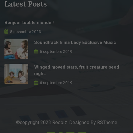
Latest Posts
Bonjour tout le monde !
8 novembre 2023
Soundtrack filma Lady Exclusive Music
6 septembre 2019
Winged moved stars, fruit creature seed
night.
6 septembre 2019
©copyright 2023 Reobiz. Designed By
RSTheme